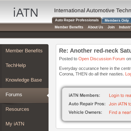
×
Auto
International Automotive Tech
Repair
Auto Repair Professionals
Members Only
Pros
Member Benefits
About Us
Join
Indust
Member
Benefits
TechHelp
Re: Another red-neck Sat
Member Benefits
Knowledge
Base
Posted to
Open Discussion Forum
on
TechHelp
Forums
Everyday occurance here in the central
Corona, THEN do all their nasties.
Log
Resources
Knowledge Base
My
iATN
Forums
Marketplace
Chat
Resources
Pricing
About
My iATN
Us