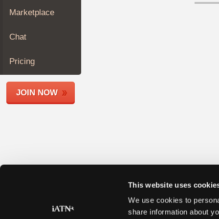
Join
Marketplace
Industry
Sponsors
Chat
Video
Members
Pricing
Only
Repair
JOIN NOW
Shops
Auto
Pro
Careers
Auto
Pro
Reviews
This website uses cookie
We use cookies to personal
share information about yo