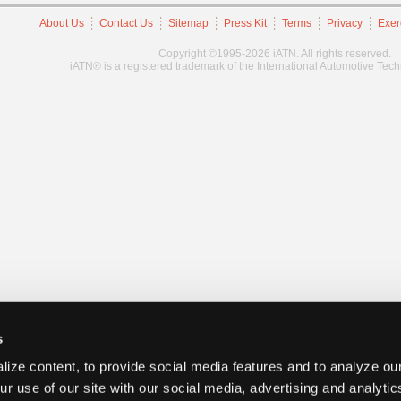
About Us
Contact Us
Sitemap
Press Kit
Terms
Privacy
Exer
Copyright ©1995-2026 iATN. All rights reserved.
iATN® is a registered trademark of the International Automotive Tec
s
ize content, to provide social media features and to analyze our
ur use of our site with our social media, advertising and analyti