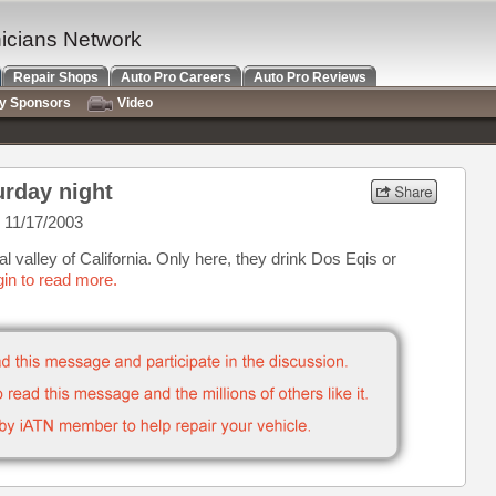
nicians Network
Repair Shops
Auto Pro Careers
Auto Pro Reviews
ry Sponsors
Video
urday night
 11/17/2003
 valley of California. Only here, they drink Dos Eqis or
in to read more.