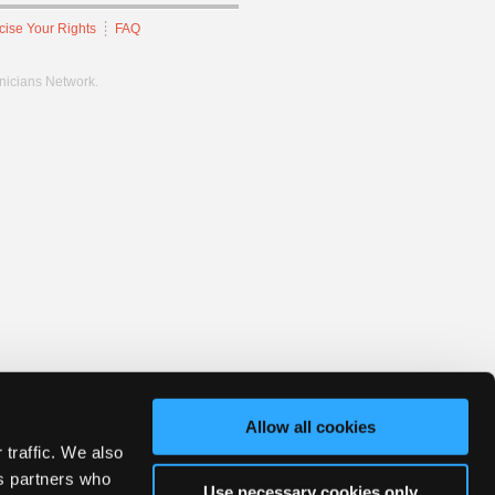
cise Your Rights
FAQ
hnicians Network.
Allow all cookies
 traffic. We also
cs partners who
Use necessary cookies only