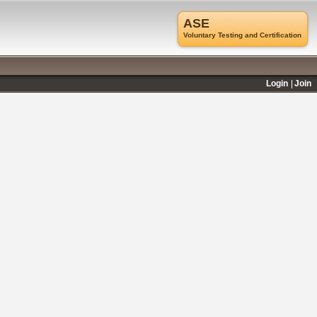
ASE
Voluntary Testing and Certification
Login
Join