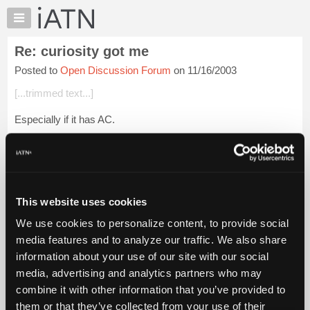
×
Auto
Repair
Re: curiosity got me
Pros
Posted to
Open Discussion Forum
on 11/16/2003
Member
Benefits
[...trimmed text...]
TechHelp
Especially if it has AC.
Knowledge
Base
Login to read more.
Forums
Resources
iATN Members:
Login to read this message and participate
My
This website uses cookies
Auto Repair Pros:
iATN
Join iATN to read this message and others
We use cookies to personalize content, to provide social
Marketplace
Vehicle Owners:
media features and to analyze our traffic. We also share
Find a nearby iATN member to repair your vehicle
Chat
information about your use of our site with our social
Pricing
media, advertising and analytics partners who may
About
combine it with other information that you’ve provided to
Member Benefits
Members Only
Repair Shops
Careers
Reviews
Us
Join iATN
Video Help
them or that they’ve collected from your use of their