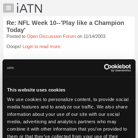
×
Auto
Repair
Re: NFL Week 10--'Play like a Champion
Pros
Today'
Member
Posted to
Open Discussion Forum
on 11/14/2003
Benefits
Ooops!
Login to read more.
TechHelp
Knowledge
iATN Members:
Base
Login to read this message and participate
Forums
Auto Repair Pros:
Join iATN to read this message and others
Resources
Vehicle Owners:
My
This website uses cookies
Find a nearby iATN member to repair your vehicle
iATN
We use cookies to personalize content, to provide social
Marketplace
media features and to analyze our traffic. We also share
Chat
Member Benefits
Members Only
Repair Shops
Careers
Reviews
information about your use of our site with our social
Join iATN
Video Help
Pricing
media, advertising and analytics partners who may
About Us
Contact Us
Sitemap
Press Kit
Terms
Privacy
Exercise
About
combine it with other information that you’ve provided to
Your Rights
FAQ
Us
them or that they’ve collected from your use of their