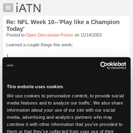
×
Auto
Repair
Re: NFL Week 10--'Play like a Champion
Pros
Today'
Member
Posted to
Open Discussion Forum
on 11/14/2003
Benefits
Learned a couple things this week:
TechHelp
Knowledge
1.
Base
[...trimmed text...]
Forums
Resources
Keep doing this for fun and leave my money in my pocket. I'm
not ready for the big time yet.
My
This website uses cookies
iATN
2.
We use cookies to personalize content, to provide social
Marketplace
media features and to analyze our traffic. We also share
[...trimmed text...]
Chat
...
Login to read more.
information about your use of our site with our social
Pricing
media, advertising and analytics partners who may
iATN Members:
About
combine it with other information that you’ve provided to
Login to read this message and participate
Us
them or that they’ve collected from your use of their
Auto Repair Pros: