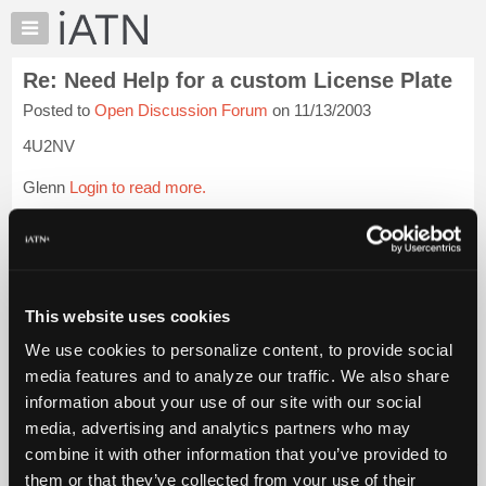
×
Auto
Repair
Re: Need Help for a custom License Plate
Pros
Posted to
Open Discussion Forum
on 11/13/2003
Member
Benefits
4U2NV
TechHelp
Glenn
Login to read more.
Knowledge
Base
iATN Members:
Forums
Login to read this message and participate
Resources
Auto Repair Pros:
Join iATN to read this message and others
My
This website uses cookies
Vehicle Owners:
iATN
Find a nearby iATN member to repair your vehicle
We use cookies to personalize content, to provide social
Marketplace
media features and to analyze our traffic. We also share
Chat
information about your use of our site with our social
Pricing
Member Benefits
Members Only
Repair Shops
Careers
Reviews
media, advertising and analytics partners who may
Join iATN
Video Help
About
combine it with other information that you’ve provided to
About Us
Contact Us
Sitemap
Press Kit
Terms
Privacy
Exercise
Us
them or that they’ve collected from your use of their
Your Rights
FAQ