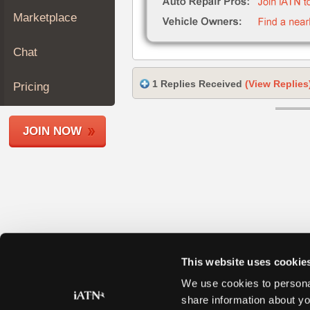
Join
Marketplace
Industry
Sponsors
Chat
Video
Members
1 Replies Received
(View Replies
Pricing
Only
Repair
JOIN NOW
Shops
Auto
Pro
Careers
Auto
Pro
Reviews
This website uses cookie
We use cookies to personal
share information about yo