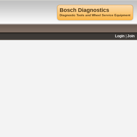
Bosch Diagnostics
Diagnostic Tools and Wheel Service Equipment
Login
Join