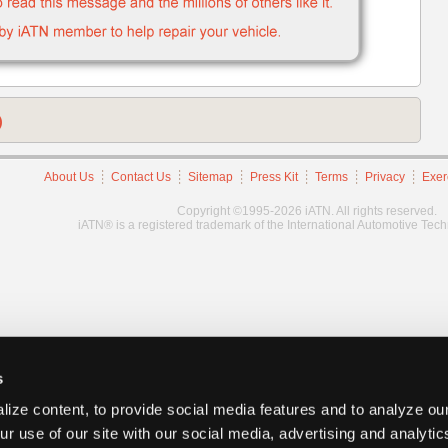
)
About Us
Contact Us
Sitemap
Press Kit
Terms
Privacy
Exer
Copyright ©1995-2026 iATN. All rights reserved.
iATN® is a registered trademark of the International Automotive Tec
s
ize content, to provide social media features and to analyze our
ur use of our site with our social media, advertising and analyti