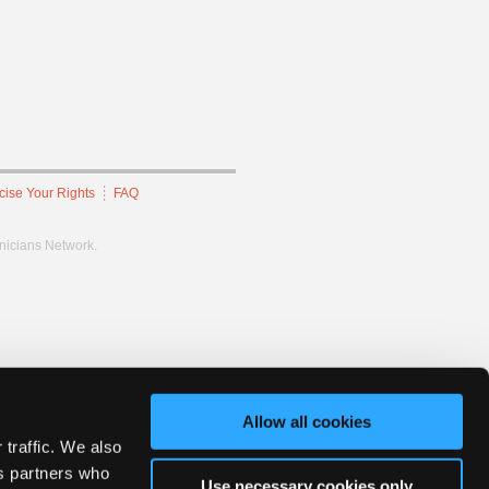
cise Your Rights
FAQ
hnicians Network.
Allow all cookies
 traffic. We also
cs partners who
Use necessary cookies only