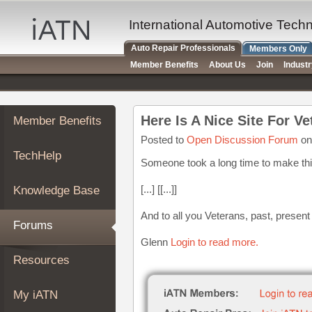
×
Auto
International Automotive Tech
Repair
Auto Repair Professionals
Members Only
Pros
Member Benefits
About Us
Join
Indust
Member
Benefits
TechHelp
Here Is A Nice Site For Ve
Member Benefits
Knowledge
Base
Posted to
Open Discussion Forum
on
TechHelp
Forums
Someone took a long time to make thi
Resources
[...] [[...]]
Knowledge Base
My
iATN
And to all you Veterans, past, presen
Forums
Marketplace
Glenn
Login to read more.
Chat
Resources
Pricing
About
My iATN
Us