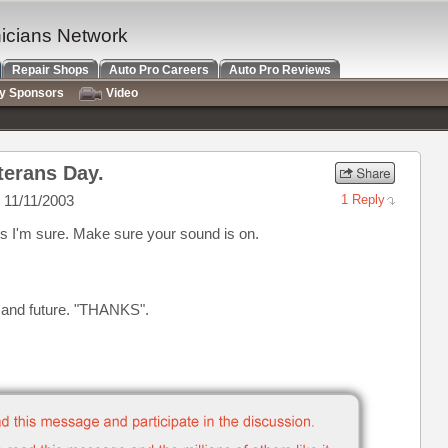
nicians Network
Repair Shops
Auto Pro Careers
Auto Pro Reviews
ry Sponsors
Video
terans Day.
 11/11/2003
1 Reply
s I'm sure. Make sure your sound is on.
t and future. "THANKS".