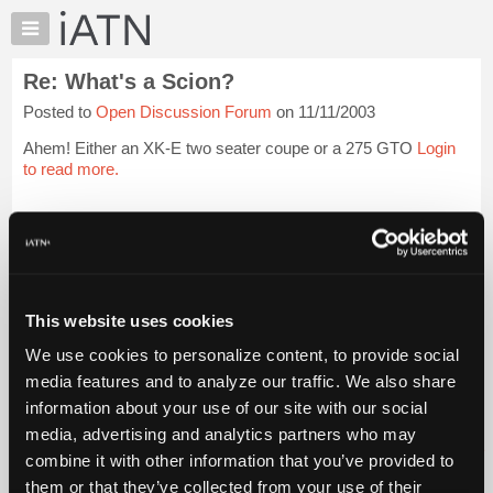
×
Auto
Repair
Re: What's a Scion?
Pros
Posted to
Open Discussion Forum
on 11/11/2003
Member
Benefits
Ahem! Either an XK-E two seater coupe or a 275 GTO
Login
TechHelp
to read more.
Knowledge
Base
iATN Members:
Login to read this message and participate
Forums
Auto Repair Pros:
Resources
Join iATN to read this message and others
Vehicle Owners:
My
This website uses cookies
Find a nearby iATN member to repair your vehicle
iATN
We use cookies to personalize content, to provide social
Marketplace
media features and to analyze our traffic. We also share
Chat
information about your use of our site with our social
Member Benefits
Members Only
Repair Shops
Careers
Reviews
Join iATN
Video Help
Pricing
media, advertising and analytics partners who may
About Us
Contact Us
Sitemap
Press Kit
Terms
Privacy
Exercise
About
combine it with other information that you’ve provided to
Your Rights
FAQ
Us
them or that they’ve collected from your use of their