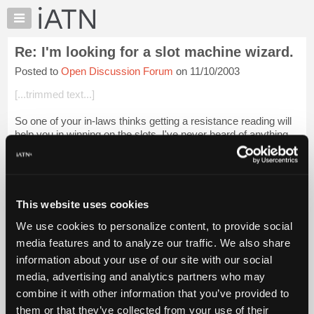
×
Auto
Repair
Re: I'm looking for a slot machine wizard.
Pros
Posted to
Open Discussion Forum
on 11/10/2003
Member
Benefits
[...trimmed text...]
TechHelp
So one of your in-laws thinks getting a resistance reading will
Knowledge
help you in winning on the slots. I've never heard of anything
Base
so silly in my life ........... I talk to the machines ......... Much
Forums
mor...
Login to read more.
Resources
iATN Members:
My
This website uses cookies
Login to read this message and participate
iATN
Auto Repair Pros:
We use cookies to personalize content, to provide social
Marketplace
Join iATN to read this message and others
media features and to analyze our traffic. We also share
Vehicle Owners:
Chat
information about your use of our site with our social
Find a nearby iATN member to repair your vehicle
Pricing
media, advertising and analytics partners who may
About
combine it with other information that you’ve provided to
Us
them or that they’ve collected from your use of their
Member Benefits
Members Only
Repair Shops
Careers
Reviews