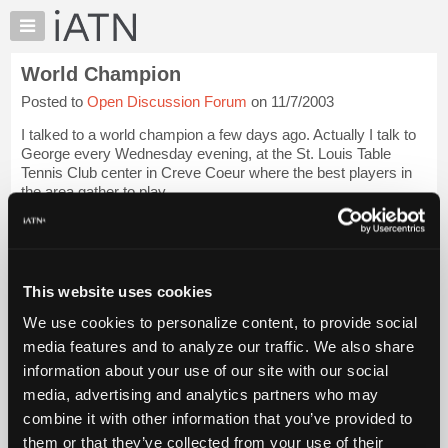
×
Auto
Repair
World Champion
Pros
Posted to
Open Discussion Forum
on 11/7/2003
Member
Benefits
I talked to a world champion a few days ago. Actually I talk to
TechHelp
George every Wednesday evening, at the St. Louis Table
Tennis Club center in Creve Coeur where the best players in
Knowledge
the area gather to play.
Base
Forums
I first met George Hendry in the late seventies, when ...
Login
to read more.
Resources
My
This website uses cookies
iATN Members:
iATN
Login to read this message and participate
We use cookies to personalize content, to provide social
Marketplace
Auto Repair Pros:
media features and to analyze our traffic. We also share
Join iATN to read this message and others
Chat
information about your use of our site with our social
Vehicle Owners:
Pricing
Find a nearby iATN member to repair your vehicle
media, advertising and analytics partners who may
About
combine it with other information that you’ve provided to
Us
them or that they’ve collected from your use of their