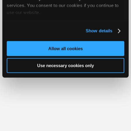
Join
services. You consent to our cookies if you continue to
Member Benefits
Members Only
Repair Shops
Careers
Reviews
use our website.
Industry
Join iATN
Video Help
Sponsors
About Us
Contact Us
Sitemap
Press Kit
Terms
Privacy
Exercise
Your Rights
FAQ
Video
Show details
Members
Copyright ©1995-2026 iATN. All rights reserved.
iATN® is a registered trademark of the International Automotive Technicians
Only
Network.
Allow all cookies
Repair
Shops
Use necessary cookies only
Auto
Pro
Careers
Auto
Pro
Reviews