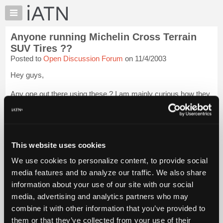
×
Auto
Repair
Anyone running Michelin Cross Terrain
Pros
SUV Tires ??
Member
Posted to
Open Discussion Forum
on 11/4/2003
Benefits
Hey guys,
TechHelp
Knowledge
Any one out there using these ? I am mainly curious how they
Base
do in the snow. I am about to the point that I need to replace
the original tires on my Tahoe, and have always had very good
Forums
luck with Michelins. The Cross Terrain tire is supposed to be
Resources
...
Login to read more.
My
This website uses cookies
iATN
iATN Members:
We use cookies to personalize content, to provide social
Login to read this message and participate
Marketplace
media features and to analyze our traffic. We also share
Auto Repair Pros:
Chat
Join iATN to read this message and others
information about your use of our site with our social
Pricing
Vehicle Owners:
media, advertising and analytics partners who may
Find a nearby iATN member to repair your vehicle
About
combine it with other information that you’ve provided to
Us
them or that they’ve collected from your use of their