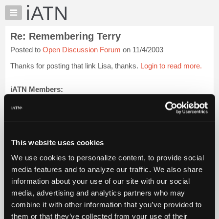
×
Auto
Repair
Re: Remembering Terry
Pros
Posted to
Open Discussion Forum
on 11/4/2003
Member
Benefits
Thanks for posting that link Lisa, thanks.
Login to read more.
TechHelp
Knowledge
iATN Members:
Login to read this message and participate
Base
Auto Repair Pros:
Forums
Join iATN to read this message and others
Resources
Vehicle Owners:
Find a nearby iATN member to repair your vehicle
My
This website uses cookies
iATN
We use cookies to personalize content, to provide social
Marketplace
media features and to analyze our traffic. We also share
Member Benefits
Members Only
Repair Shops
Careers
Reviews
Chat
Join iATN
Video Help
information about your use of our site with our social
Pricing
About Us
Contact Us
Sitemap
Press Kit
Terms
Privacy
Exercise
media, advertising and analytics partners who may
Your Rights
FAQ
About
combine it with other information that you’ve provided to
Us
Copyright ©1995-2026 iATN. All rights reserved.
them or that they’ve collected from your use of their