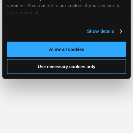
iATN® is a registered trademark of the International Automotive Technicians
Join
services. You consent to our cookies if you continue to
Network.
use our website.
Industry
Sponsors
Video
Show details
Members
Only
Allow all cookies
Repair
Shops
Use necessary cookies only
Auto
Pro
Careers
Auto
Pro
Reviews