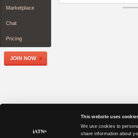
Join
Marketplace
Industry
Sponsors
Chat
Video
Members
Pricing
Only
Repair
JOIN NOW
Shops
Auto
Pro
Careers
Auto
Pro
Reviews
This website uses cookie
We use cookies to personal
share information about yo