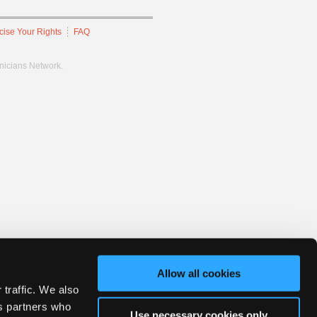
cise Your Rights
FAQ
hnicians Network.
Allow all cookies
 traffic. We also
cs partners who
Use necessary cookies only