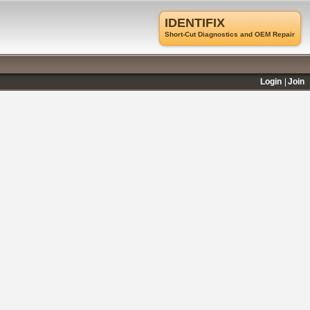
IDENTIFIX
Short-Cut Diagnostics and OEM Repair
Login
Join