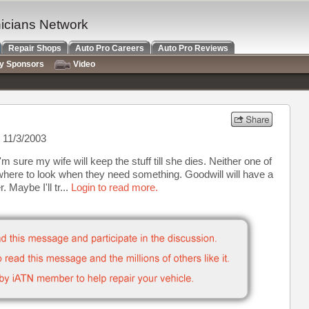
nicians Network
Repair Shops
Auto Pro Careers
Auto Pro Reviews
ry Sponsors
Video
 11/3/2003
I'm sure my wife will keep the stuff till she dies. Neither one of
where to look when they need something. Goodwill will have a
. Maybe I'll tr...
Login to read more.