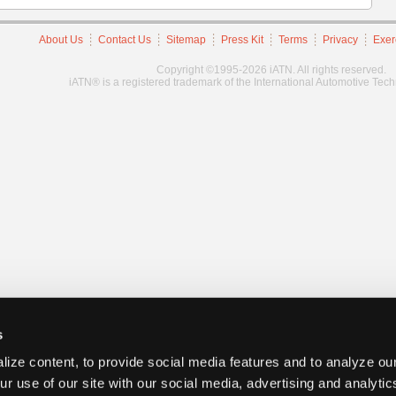
About Us
Contact Us
Sitemap
Press Kit
Terms
Privacy
Exer
Copyright ©1995-2026 iATN. All rights reserved.
iATN® is a registered trademark of the International Automotive Tec
s
ize content, to provide social media features and to analyze our
ur use of our site with our social media, advertising and analyti