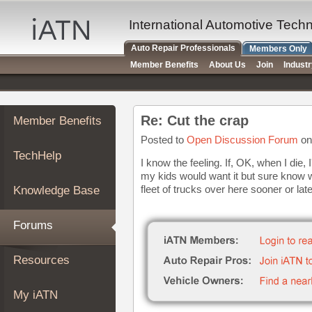
×
Auto
International Automotive Tech
Repair
Auto Repair Professionals
Members Only
Pros
Member Benefits
About Us
Join
Indust
Member
Benefits
TechHelp
Re: Cut the crap
Member Benefits
Knowledge
Base
Posted to
Open Discussion Forum
on
TechHelp
Forums
I know the feeling. If, OK, when I die, 
my kids would want it but sure know 
Resources
fleet of trucks over here sooner or later
Knowledge Base
My
iATN
Forums
Marketplace
Chat
Resources
Pricing
About
My iATN
Us