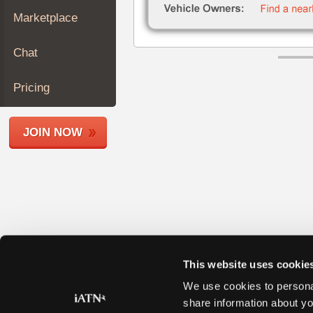
Join
Marketplace
Industry
Sponsors
Chat
Video
Members
Pricing
Only
Repair
JOIN NOW
Shops
Auto
Pro
Careers
Auto
Pro
Reviews
This website uses cookie
We use cookies to personal
share information about yo