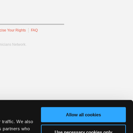
cise Your Rights
FAQ
hnicians Network.
Allow all cookies
 traffic. We also
cs partners who
Use necessary cookies only