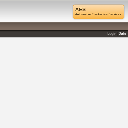
AES
Automotive Electronics Services
Login
Join