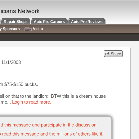
nicians Network
Repair Shops
Auto Pro Careers
Auto Pro Reviews
ry Sponsors
Video
 11/1/2003
ith $75-$150 bucks.
sell on that to the landlord. BTW this is a dream house
eme...
Login to read more.