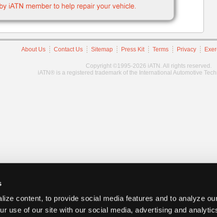
About Us
Contact Us
Sitemap
Press Kit
Terms
Privacy
Exer
Copyright ©1995-2026 iATN. All rights reserved.
iATN® is a registered trademark of the International Automotive Tec
s
ize content, to provide social media features and to analyze our
ur use of our site with our social media, advertising and analyti