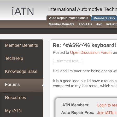
×
Auto
International Automotive Tech
Repair
Auto Repair Professionals
Members Only
Pros
Member Benefits
About Us
Join
Indust
Member
Benefits
TechHelp
Re: ^#&$%*^% keyboard!
Member Benefits
Knowledge
Base
Posted to
Open Discussion Forum
on
TechHelp
Forums
[...trimmed text...]
Resources
Hell and I'm over here being cheap w
Knowledge Base
My
iATN
It is a good idea but I'd have a tough 
Forums
compared to my last rental, which se
Marketplace
Chat
Resources
Pricing
About
My iATN
Us