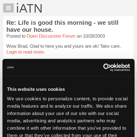
×
Auto
Repair
Re: Life is good this morning - we still
Pros
have our house.
Member
Posted to
Open Discussion Forum
on 10/28/2003
Benefits
Wow Brad, Glad to here you and yours are ok! Take care.
TechHelp
Login to read more.
Knowledge
Base
iATN Members:
Forums
Login to read this message and participate
Resources
Auto Repair Pros:
Join iATN to read this message and others
My
This website uses cookies
Vehicle Owners:
iATN
Find a nearby iATN member to repair your vehicle
We use cookies to personalize content, to provide social
Marketplace
media features and to analyze our traffic. We also share
Chat
information about your use of our site with our social
Member Benefits
Members Only
Repair Shops
Careers
Reviews
Pricing
media, advertising and analytics partners who may
Join iATN
Video Help
About
combine it with other information that you’ve provided to
About Us
Contact Us
Sitemap
Press Kit
Terms
Privacy
Exercise
Us
Your Rights
FAQ
them or that they’ve collected from your use of their