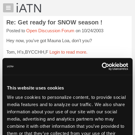
×
Auto
Repair
Re: Get ready for SNOW season !
Pros
Posted to
Open Discussion Forum
on 10/24/2003
Member
Benefits
Hey now, you've got Mauna Loa, don't you?
TechHelp
Tom, H's,BYCCHH,F
Login to read more.
Knowledge
Base
iATN Members:
Forums
Login to read this message and participate
Resources
Auto Repair Pros:
Join iATN to read this message and others
My
This website uses cookies
Vehicle Owners:
iATN
Find a nearby iATN member to repair your vehicle
We use cookies to personalize content, to provide social
Marketplace
media features and to analyze our traffic. We also share
Chat
information about your use of our site with our social
Pricing
Member Benefits
Members Only
Repair Shops
Careers
Reviews
media, advertising and analytics partners who may
Join iATN
Video Help
About
combine it with other information that you’ve provided to
About Us
Contact Us
Sitemap
Press Kit
Terms
Privacy
Exercise
Us
them or that they’ve collected from your use of their
Your Rights
FAQ