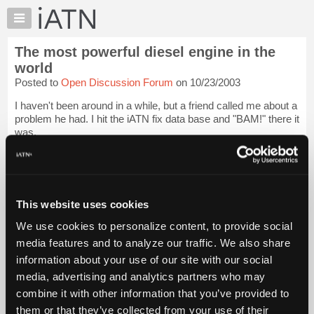
×
Auto
Repair
The most powerful diesel engine in the
Pros
world
Member
Posted to
Open Discussion Forum
on 10/23/2003
Benefits
I haven't been around in a while, but a friend called me about a
TechHelp
problem he had. I hit the iATN fix data base and "BAM!" there it
Knowledge
was.
Base
Thanks iATN for making me look good.
Forums
Resources
Please pass the torque wrench. [...]
Login to read more.
My
This website uses cookies
iATN
iATN Members:
We use cookies to personalize content, to provide social
Login to read this message and participate
Marketplace
media features and to analyze our traffic. We also share
Auto Repair Pros:
Chat
Join iATN to read this message and others
information about your use of our site with our social
Pricing
Vehicle Owners:
media, advertising and analytics partners who may
Find a nearby iATN member to repair your vehicle
About
combine it with other information that you’ve provided to
Us
them or that they’ve collected from your use of their