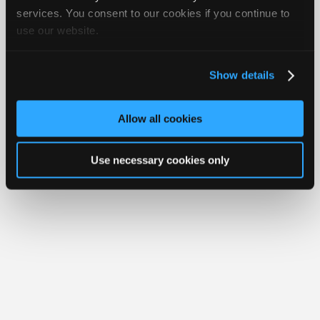
Join
services. You consent to our cookies if you continue to
Member Benefits
Members Only
Repair Shops
Careers
Reviews
use our website.
Industry
Join iATN
Video Help
Sponsors
About Us
Contact Us
Sitemap
Press Kit
Terms
Privacy
Exercise
Your Rights
FAQ
Video
Show details
Members
Copyright ©1995-2026 iATN. All rights reserved.
iATN® is a registered trademark of the International Automotive Technicians
Only
Network.
Allow all cookies
Repair
Shops
Use necessary cookies only
Auto
Pro
Careers
Auto
Pro
Reviews