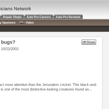
nicians Network
Repair Shops
Auto Pro Careers
Auto Pro Reviews
ry Sponsors
Video
e bugs?
 10/22/2003
ct more attention than the Jerusalem cricket. This black-and-
s one of the most distinctive-looking creatures found an...