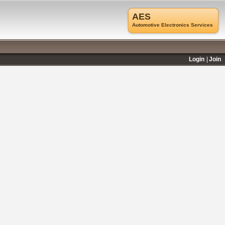
AES
Automotive Electronics Services
Login
Join