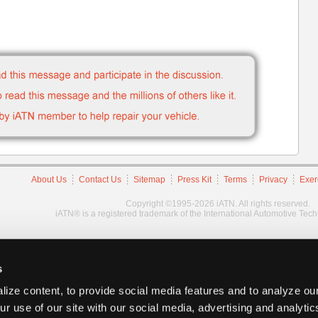
About Us
Contact Us
Sitemap
Press Kit
Terms
Privacy
Exer
Copyright ©1995-2026 iATN. All rights reserved.
iATN® is a registered trademark of the International Automotive Tec
s
ize content, to provide social media features and to analyze our
ur use of our site with our social media, advertising and analyti