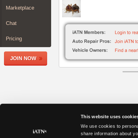
Join
Marketplace
Industry
Sponsors
Chat
Video
Members
Pricing
Only
Repair
JOIN NOW
Shops
Auto
Pro
Careers
Auto
Pro
Reviews
This website uses cookie
We use cookies to personal
share information about yo