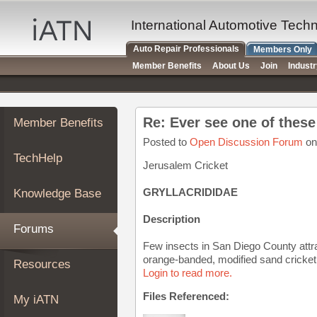
×
Auto
International Automotive Tech
Repair
Auto Repair Professionals
Members Only
Pros
Member Benefits
About Us
Join
Indust
Member
Benefits
TechHelp
Re: Ever see one of thes
Member Benefits
Knowledge
Base
Posted to
Open Discussion Forum
on
TechHelp
Forums
Jerusalem Cricket
Resources
GRYLLACRIDIDAE
Knowledge Base
My
iATN
Description
Forums
Marketplace
Few insects in San Diego County attra
Chat
orange-banded, modified sand cricket i
Resources
Login to read more.
Pricing
About
Files Referenced:
My iATN
Us