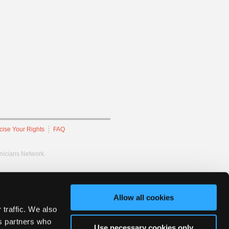
cise Your Rights
FAQ
hnicians Network.
Allow all cookies
 traffic. We also
cs partners who
Use necessary cookies only