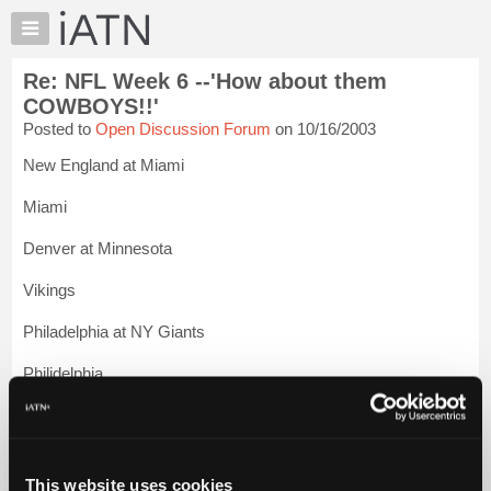
×
Auto
Repair
Re: NFL Week 6 --'How about them
Pros
COWBOYS!!'
Member
Posted to
Open Discussion Forum
on 10/16/2003
Benefits
New England at Miami
TechHelp
Knowledge
Miami
Base
Denver at Minnesota
Forums
Resources
Vikings
My
Philadelphia at NY Giants
iATN
Marketplace
Philidelphia
Chat
Tennessee at Carolina
Pricing
About
Carolina
Us
This website uses cookies