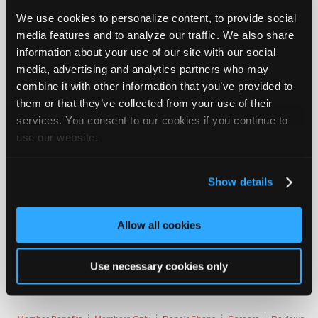
New Orleans at Atlanta
Join
We use cookies to personalize content, to provide social
Industry
Atlanta
media features and to analyze our traffic. We also share
Sponsors
information about your use of our site with our social
Baltimore at Cincinnati
Video
media, advertising and analytics partners who may
Members
Baltimore
combine it with other information that you’ve provided to
Only
them or that they’ve collected from your use of their
San Diego at Cleveland
services. You consent to our cookies if you continue to
Repair
use our website.
Cleveland
Shops
Auto
Dallas at...
Login to read more.
Pro
Show details
Careers
iATN Members:
Login to read this message and participate
Auto
Allow all cookies
Auto Repair Pros:
Pro
Join iATN to read this message and others
Reviews
Vehicle Owners:
Use necessary cookies only
Find a nearby iATN member to repair your vehicle