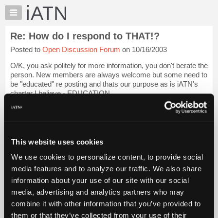
×
Auto
Repair
Re: How do I respond to THAT!?
Pros
Posted to
Open Discussion Forum
on 10/16/2003
Member
Benefits
O/K, you ask politely for more information, you don't berate the
TechHelp
person. New members are always welcome but some need to
be "educated" re posting and thats our purpose as is iATN's
Knowledge
charter I believe - EDUCATION.
Base
Forums
Do it nicely and we could well end up with a n...
Login to read
more.
Resources
My
This website uses cookies
iATN Members:
iATN
Login to read this message and participate
We use cookies to personalize content, to provide social
Marketplace
Auto Repair Pros:
media features and to analyze our traffic. We also share
Join iATN to read this message and others
Chat
information about your use of our site with our social
Vehicle Owners:
Pricing
Find a nearby iATN member to repair your vehicle
media, advertising and analytics partners who may
About
combine it with other information that you’ve provided to
Us
them or that they’ve collected from your use of their