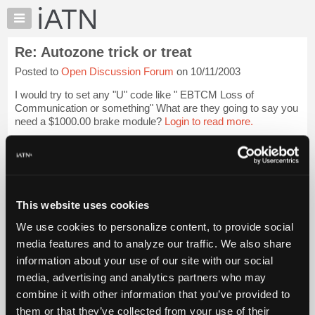
×
Auto
Repair
Re: Autozone trick or treat
Pros
Posted to
Open Discussion Forum
on 10/11/2003
Member
Benefits
I would try to set any "U" code like " EBTCM Loss of
TechHelp
Communication or something" What are they going to say you
need a $1000.00 brake module?
Login to read more.
Knowledge
Base
iATN Members:
Forums
Login to read this message and participate
Resources
Auto Repair Pros:
Join iATN to read this message and others
My
This website uses cookies
Vehicle Owners:
iATN
Find a nearby iATN member to repair your vehicle
We use cookies to personalize content, to provide social
Marketplace
media features and to analyze our traffic. We also share
Chat
information about your use of our site with our social
Pricing
Member Benefits
Members Only
Repair Shops
Careers
Reviews
media, advertising and analytics partners who may
Join iATN
Video Help
About
combine it with other information that you’ve provided to
About Us
Contact Us
Sitemap
Press Kit
Terms
Privacy
Exercise
Us
them or that they’ve collected from your use of their
Your Rights
FAQ