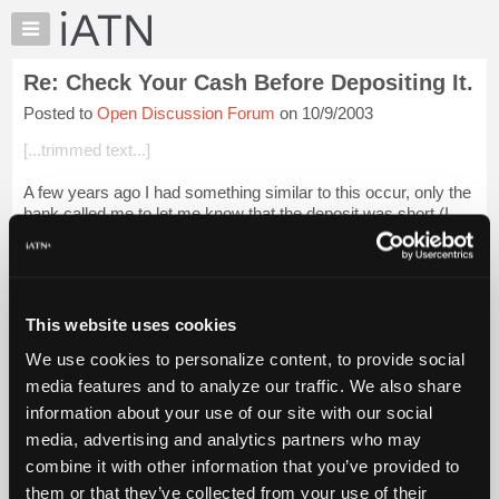
×
Auto
Repair
Re: Check Your Cash Before Depositing It.
Pros
Posted to
Open Discussion Forum
on 10/9/2003
Member
Benefits
[...trimmed text...]
TechHelp
A few years ago I had something similar to this occur, only the
Knowledge
bank called me to let me know that the deposit was short (I
Base
don't remember the exact amount but it was in the 100-200
Forums
range). They said ...
Login to read more.
Resources
iATN Members:
My
This website uses cookies
Login to read this message and participate
iATN
Auto Repair Pros:
We use cookies to personalize content, to provide social
Marketplace
Join iATN to read this message and others
media features and to analyze our traffic. We also share
Vehicle Owners:
Chat
information about your use of our site with our social
Find a nearby iATN member to repair your vehicle
Pricing
media, advertising and analytics partners who may
About
combine it with other information that you’ve provided to
Us
them or that they’ve collected from your use of their
Member Benefits
Members Only
Repair Shops
Careers
Reviews