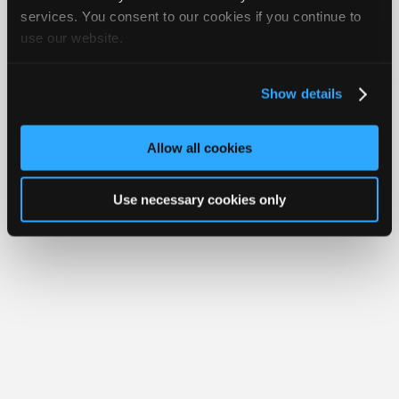
Join
services. You consent to our cookies if you continue to
use our website.
Industry
Member Benefits
Members Only
Repair Shops
Careers
Reviews
Sponsors
Join iATN
Video Help
Video
About Us
Contact Us
Sitemap
Press Kit
Terms
Privacy
Exercise
Show details
Your Rights
FAQ
Members
Copyright ©1995-2026 iATN. All rights reserved.
Only
iATN® is a registered trademark of the International Automotive Technicians
Allow all cookies
Network.
Repair
Shops
Use necessary cookies only
Auto
Pro
Careers
Auto
Pro
Reviews