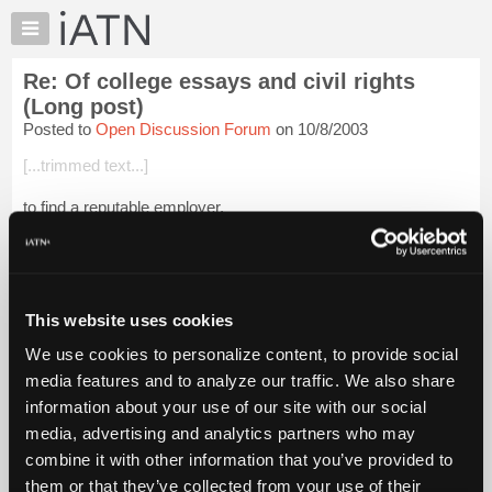
×
Auto
Repair
Re: Of college essays and civil rights
Pros
(Long post)
Member
Posted to
Open Discussion Forum
on 10/8/2003
Benefits
[...trimmed text...]
TechHelp
Knowledge
to find a reputable employer.
Base
Being a Marine is sometimes the problem: We don't quit, we
Forums
don't run, and we don't retreat! Although, as Chesty Puller put
Resources
it, we have been known to "attack in a differ...
Login to read
more.
My
This website uses cookies
iATN
We use cookies to personalize content, to provide social
iATN Members:
Marketplace
media features and to analyze our traffic. We also share
Login to read this message and participate
Chat
information about your use of our site with our social
Auto Repair Pros:
Join iATN to read this message and others
Pricing
media, advertising and analytics partners who may
Vehicle Owners:
About
combine it with other information that you’ve provided to
Find a nearby iATN member to repair your vehicle
Us
them or that they’ve collected from your use of their