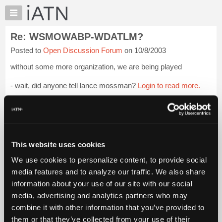
×
Auto
Repair
Re: WSMOWABP-WDATLM?
Pros
Posted to
Open Discussion Forum
on 10/8/2003
Member
Benefits
without some more organization, we are being played
TechHelp
- wait, did anyone tell lance mossman?
Login to read more.
Knowledge
Base
iATN Members:
Forums
Login to read this message and participate
Resources
Auto Repair Pros:
Join iATN to read this message and others
My
This website uses cookies
Vehicle Owners:
iATN
Find a nearby iATN member to repair your vehicle
We use cookies to personalize content, to provide social
Marketplace
media features and to analyze our traffic. We also share
Chat
information about your use of our site with our social
Pricing
Member Benefits
Members Only
Repair Shops
Careers
Reviews
media, advertising and analytics partners who may
Join iATN
Video Help
About
combine it with other information that you’ve provided to
About Us
Contact Us
Sitemap
Press Kit
Terms
Privacy
Exercise
Us
them or that they’ve collected from your use of their
Your Rights
FAQ