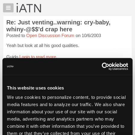
×
Auto
Repair
Re: Just venting..warning: cry-baby,
Pros
whiny-@$$'d crap here
Member
Posted to
Open Discussion Forum
on 10/6/2003
Benefits
Yeah but look at all his good qualities.
TechHelp
Knowledge
Guido
Login to read more.
Base
Forums
iATN Members:
Login to read this message and participate
Resources
Auto Repair Pros:
My
This website uses cookies
Join iATN to read this message and others
iATN
Vehicle Owners:
We use cookies to personalize content, to provide social
Find a nearby iATN member to repair your vehicle
Marketplace
media features and to analyze our traffic. We also share
Chat
information about your use of our site with our social
Pricing
media, advertising and analytics partners who may
Member Benefits
Members Only
Repair Shops
Careers
Reviews
About
combine it with other information that you’ve provided to
Join iATN
Video Help
Us
them or that they’ve collected from your use of their
About Us
Contact Us
Sitemap
Press Kit
Terms
Privacy
Exercise