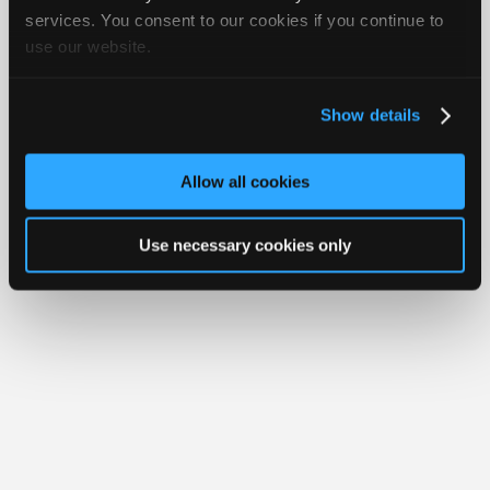
Your Rights
FAQ
Join
services. You consent to our cookies if you continue to
use our website.
Industry
Copyright ©1995-2026 iATN. All rights reserved.
iATN® is a registered trademark of the International Automotive Technicians
Sponsors
Network.
Video
Show details
Members
Only
Allow all cookies
Repair
Shops
Use necessary cookies only
Auto
Pro
Careers
Auto
Pro
Reviews