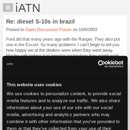
×
Auto
Repair
Re: diesel S-10s in brazil
Pros
Posted to
Open Discussion Forum
on 10/6/2003
Member
Benefits
Ford did that many years ago with the Ranger. They also put
TechHelp
one in the Escort. So many problems I can't begin to tell you
how happy we at the dealers were when they went away.
Knowledge
Maybe with todays fuel injection technology they might work
Base
out better. The thing I ...
Login to read more.
Forums
Resources
iATN Members:
Login to read this message and participate
My
This website uses cookies
Auto Repair Pros:
iATN
Join iATN to read this message and others
We use cookies to personalize content, to provide social
Marketplace
Vehicle Owners:
media features and to analyze our traffic. We also share
Find a nearby iATN member to repair your vehicle
Chat
information about your use of our site with our social
Pricing
media, advertising and analytics partners who may
About
combine it with other information that you’ve provided to
Member Benefits
Members Only
Repair Shops
Careers
Reviews
Us
Join iATN
Video Help
them or that they’ve collected from your use of their