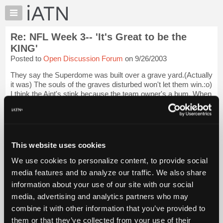
×
Auto
Repair
Re: NFL Week 3-- 'It's Great to be the
Pros
KING'
Member
Posted to
Open Discussion Forum
on 9/26/2003
Benefits
They say the Superdome was built over a grave yard.(Actually
TechHelp
it was) The souls of the graves disturbed won't let them win.:o)
Knowledge
I think the Aint's stink because the team owner's a bum. When
Base
he was a multi dealership owner he was known for making
vendors wait mon...
Login to read more.
Forums
Resources
iATN Members:
My
This website uses cookies
Login to read this message and participate
iATN
Auto Repair Pros:
We use cookies to personalize content, to provide social
Join iATN to read this message and others
Marketplace
media features and to analyze our traffic. We also share
Vehicle Owners:
Chat
Find a nearby iATN member to repair your vehicle
information about your use of our site with our social
Pricing
media, advertising and analytics partners who may
About
combine it with other information that you’ve provided to
Us
them or that they’ve collected from your use of their
Member Benefits
Members Only
Repair Shops
Careers
Reviews