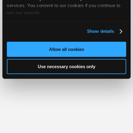
Join
services. You consent to our cookies if you continue to
Member Benefits
Members Only
Repair Shops
Careers
Reviews
use our website.
Industry
Join iATN
Video Help
Sponsors
About Us
Contact Us
Sitemap
Press Kit
Terms
Privacy
Exercise
Your Rights
FAQ
Video
Show details
Members
Copyright ©1995-2026 iATN. All rights reserved.
iATN® is a registered trademark of the International Automotive Technicians
Only
Network.
Allow all cookies
Repair
Shops
Use necessary cookies only
Auto
Pro
Careers
Auto
Pro
Reviews