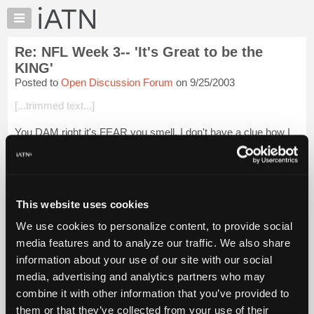
×
Auto
Repair
Re: NFL Week 3-- 'It's Great to be the
Pros
KING'
Member
Posted to
Open Discussion Forum
on 9/25/2003
Benefits
[...trimmed text...]
TechHelp
Knowledge
You DAM right it's FEAR you smell. I don't have a clue how I
Base
got so many right. I do know this winning streak can't last, so I
intend on milking it for as long as I can.:o)
Forums
Resources
I have a 1 in 196 chances...
Login to read more.
My
This website uses cookies
iATN
iATN Members:
We use cookies to personalize content, to provide social
Login to read this message and participate
Marketplace
media features and to analyze our traffic. We also share
Auto Repair Pros:
Chat
Join iATN to read this message and others
information about your use of our site with our social
Pricing
Vehicle Owners:
media, advertising and analytics partners who may
Find a nearby iATN member to repair your vehicle
About
combine it with other information that you’ve provided to
Us
them or that they’ve collected from your use of their