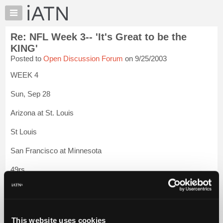
×
Auto
Repair
Re: NFL Week 3-- 'It's Great to be the
Pros
KING'
Member
Posted to
Open Discussion Forum
on 9/25/2003
Benefits
WEEK 4
TechHelp
Knowledge
Sun, Sep 28
Base
Arizona at St. Louis
Forums
Resources
St Louis
My
San Francisco at Minnesota
iATN
Marketplace
49rs
Chat
Tennessee at Pittsburgh
Pricing
About
Pittsburgh
Us
This website uses cookies