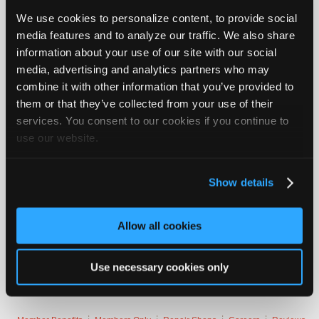
New England at Washington
Join
We use cookies to personalize content, to provide social
Industry
Patriots
media features and to analyze our traffic. We also share
Sponsors
information about your use of our site with our social
Jacksonville at Houston
Video
media, advertising and analytics partners who may
Members
Houston
combine it with other information that you’ve provided to
Only
them or that they’ve collected from your use of their
Philadelphia at Buffalo
services. You consent to our cookies if you continue to
Repair
use our website.
Philadelphia
Shops
Auto
Cincinnati a...
Login to read more.
Pro
Show details
Careers
iATN Members:
Login to read this message and participate
Auto
Allow all cookies
Auto Repair Pros:
Pro
Join iATN to read this message and others
Reviews
Vehicle Owners:
Use necessary cookies only
Find a nearby iATN member to repair your vehicle