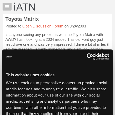
×
Auto
Repair
Toyota Matrix
Pros
Posted to
Open Discussion Forum
on 9/24/2003
Member
Benefits
Is anyone seeing any problems with the Toyota Matrix with
TechHelp
AWD? I am looking at a 2004 model. This old Ford guy just
test drove one and was very impressed. I drive a lot of miles (I
Knowledge
am the dreaded warranty inspector), and I am looking for a
Base
good, reliable and e...
Login to read more.
Forums
Resources
iATN Members:
Login to read this message and participate
My
This website uses cookies
Auto Repair Pros:
iATN
Join iATN to read this message and others
We use cookies to personalize content, to provide social
Marketplace
Vehicle Owners:
media features and to analyze our traffic. We also share
Find a nearby iATN member to repair your vehicle
Chat
information about your use of our site with our social
Pricing
media, advertising and analytics partners who may
About
combine it with other information that you’ve provided to
Member Benefits
Members Only
Repair Shops
Careers
Reviews
Us
Join iATN
Video Help
them or that they’ve collected from your use of their