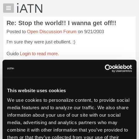
×
Auto
Repair
Re: Stop the world!! I wanna get off!!
Pros
Posted to
Open Discussion Forum
on 9/21/2003
Member
Benefits
I'm sure they were just ebullient. :)
TechHelp
Guido
Login to read more.
Knowledge
Base
iATN Members:
Forums
Login to read this message and participate
Resources
Auto Repair Pros:
Join iATN to read this message and others
My
This website uses cookies
Vehicle Owners:
iATN
Find a nearby iATN member to repair your vehicle
We use cookies to personalize content, to provide social
Marketplace
media features and to analyze our traffic. We also share
Chat
information about your use of our site with our social
Pricing
Member Benefits
Members Only
Repair Shops
Careers
Reviews
media, advertising and analytics partners who may
Join iATN
Video Help
About
combine it with other information that you’ve provided to
About Us
Contact Us
Sitemap
Press Kit
Terms
Privacy
Exercise
Us
them or that they’ve collected from your use of their
Your Rights
FAQ