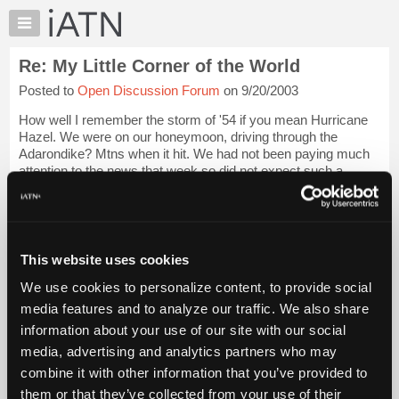
×
Auto
Repair
Re: My Little Corner of the World
Pros
Posted to
Open Discussion Forum
on 9/20/2003
Member
Benefits
How well I remember the storm of '54 if you mean Hurricane
TechHelp
Hazel. We were on our honeymoon, driving through the
Adarondike? Mtns when it hit. We had not been paying much
Knowledge
attention to the news that week so did not expect such a
Base
storm. Seemed like we drove for h...
Login to read more.
Forums
Resources
iATN Members:
Login to read this message and participate
My
This website uses cookies
Auto Repair Pros:
iATN
Join iATN to read this message and others
We use cookies to personalize content, to provide social
Marketplace
Vehicle Owners:
media features and to analyze our traffic. We also share
Find a nearby iATN member to repair your vehicle
Chat
information about your use of our site with our social
Pricing
media, advertising and analytics partners who may
About
combine it with other information that you’ve provided to
Member Benefits
Members Only
Repair Shops
Careers
Reviews
Us
Join iATN
Video Help
them or that they’ve collected from your use of their