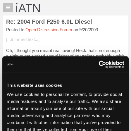
×
Auto
Repair
Re: 2004 Ford F250 6.0L Diesel
Pros
Posted to
Open Discussion Forum
on 9/20/2003
Member
Benefits
[...trimmed text...]
TechHelp
Oh, I thought you meant real towing! Heck that's not enough
Knowledge
weight to get excited about! Most of my trailers probably weigh
Base
more empty than his grosses. We used to use small-blocks,
Forums
now it's nothing b...
Login to read more.
Resources
iATN Members:
My
This website uses cookies
Login to read this message and participate
iATN
Auto Repair Pros:
We use cookies to personalize content, to provide social
Marketplace
Join iATN to read this message and others
media features and to analyze our traffic. We also share
Vehicle Owners:
Chat
information about your use of our site with our social
Find a nearby iATN member to repair your vehicle
Pricing
media, advertising and analytics partners who may
About
combine it with other information that you’ve provided to
Us
them or that they’ve collected from your use of their
Member Benefits
Members Only
Repair Shops
Careers
Reviews