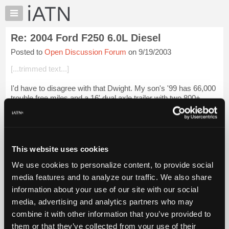
×
Auto
Repair
Re: 2004 Ford F250 6.0L Diesel
Pros
Posted to
Open Discussion Forum
on 9/19/2003
Member
Benefits
[...trimmed text...]
TechHelp
I'd have to disagree with that Dwight. My son's '99 has 66,000
Knowledge
trouble free miles and a 16' dual axle trailer with two 800+
Base
pound riding mowers plus other equipment attached to it from
Forums
day one. It cam...
Login to read more.
Resources
iATN Members:
My
This website uses cookies
Login to read this message and participate
iATN
Auto Repair Pros:
We use cookies to personalize content, to provide social
Marketplace
Join iATN to read this message and others
media features and to analyze our traffic. We also share
Vehicle Owners:
Chat
information about your use of our site with our social
Find a nearby iATN member to repair your vehicle
Pricing
media, advertising and analytics partners who may
About
combine it with other information that you’ve provided to
Us
them or that they’ve collected from your use of their
Member Benefits
Members Only
Repair Shops
Careers
Reviews