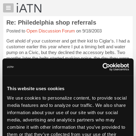
×
Auto
Repair
Re: Philedelphia shop referrals
Pros
Posted to
Open Discussion Forum
on 9/18/2003
Member
Benefits
Get ahold of your customer and get their kid to Ciglar's. I had a
TechHelp
customer earlier this year where I put a timing belt and water
pump on a Civic, but they declined the accessory belts. Two
Knowledge
months later the belts started making noise, the day they were
Base
in Phila...
Login to read more.
Forums
Resources
iATN Members:
Login to read this message and participate
My
This website uses cookies
Auto Repair Pros:
iATN
Join iATN to read this message and others
We use cookies to personalize content, to provide social
Marketplace
Vehicle Owners:
media features and to analyze our traffic. We also share
Find a nearby iATN member to repair your vehicle
Chat
information about your use of our site with our social
Pricing
media, advertising and analytics partners who may
About
combine it with other information that you’ve provided to
Member Benefits
Members Only
Repair Shops
Careers
Reviews
Us
Join iATN
Video Help
them or that they’ve collected from your use of their