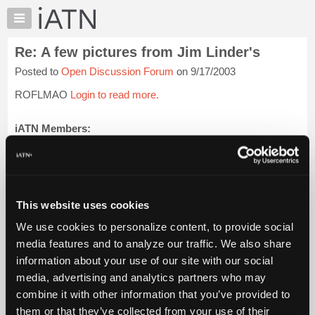
×
Auto
Repair
Re: A few pictures from Jim Linder's
Pros
Posted to
Open Discussion Forum
on 9/17/2003
Member
Benefits
ROFLMAO
Login to read more.
TechHelp
Knowledge
iATN Members:
Login to read this message and participate
Base
Auto Repair Pros:
Forums
Join iATN to read this message and others
Resources
Vehicle Owners:
Find a nearby iATN member to repair your vehicle
My
This website uses cookies
iATN
We use cookies to personalize content, to provide social
Marketplace
media features and to analyze our traffic. We also share
Member Benefits
Members Only
Repair Shops
Careers
Reviews
Chat
Join iATN
Video Help
information about your use of our site with our social
Pricing
About Us
Contact Us
Sitemap
Press Kit
Terms
Privacy
Exercise
media, advertising and analytics partners who may
Your Rights
FAQ
About
combine it with other information that you’ve provided to
Us
Copyright ©1995-2026 iATN. All rights reserved.
them or that they’ve collected from your use of their