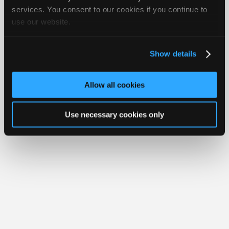
iATN® is a registered trademark of the International Automotive Technicians
Join
services. You consent to our cookies if you continue to
Network.
use our website.
Industry
Sponsors
Video
Show details
Members
Only
Allow all cookies
Repair
Shops
Use necessary cookies only
Auto
Pro
Careers
Auto
Pro
Reviews