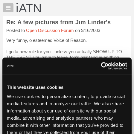
×
Auto
Repair
Re: A few pictures from Jim Linder's
Pros
Posted to
Open Discussion Forum
on 9/16/2003
Member
Benefits
Very funny, o esteemed Voice of Reason.
TechHelp
I gotta new rule for you - unless you actually SHOW UP TO
Knowledge
THE EVENT, you have to leave Jon's hair (and everything
Base
else) alone in the pics. Whatcha think? I'm thinking this may
Forums
be a goog way to get you to come out and p...
Login to read
more.
Resources
My
This website uses cookies
iATN Members:
iATN
Login to read this message and participate
We use cookies to personalize content, to provide social
Marketplace
Auto Repair Pros:
media features and to analyze our traffic. We also share
Join iATN to read this message and others
Chat
information about your use of our site with our social
Vehicle Owners:
Pricing
Find a nearby iATN member to repair your vehicle
media, advertising and analytics partners who may
About
combine it with other information that you’ve provided to
Us
them or that they’ve collected from your use of their