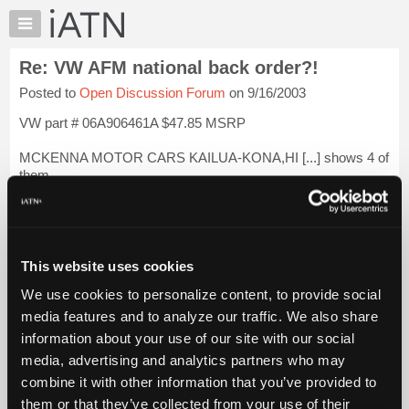
×
Auto
Repair
Re: VW AFM national back order?!
Pros
Posted to
Open Discussion Forum
on 9/16/2003
Member
Benefits
VW part # 06A906461A $47.85 MSRP
TechHelp
MCKENNA MOTOR CARS KAILUA-KONA,HI [...] shows 4 of
Knowledge
them.
Base
Forums
KIMBALL VOLKSWAGEN SAN LUIS OBISPO,CA [...] shows
5.
Resources
My
HANSEL PRESTIGE SANTA ROSA,CA [...] shows 8
This website uses cookies
iATN
We use cookies to personalize content, to provide social
SONNEN MOTORCARS INC SAN RAFAEL,CA [...] shows 4.
Marketplace
media features and to analyze our traffic. We also share
Chat
You can d...
Login to read more.
information about your use of our site with our social
Pricing
media, advertising and analytics partners who may
iATN Members:
About
combine it with other information that you’ve provided to
Login to read this message and participate
Us
them or that they’ve collected from your use of their