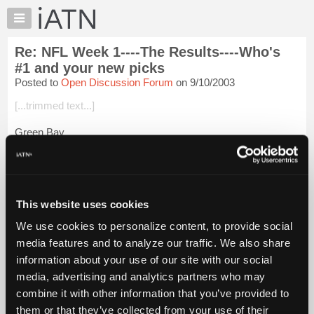
×
Auto
Repair
Re: NFL Week 1----The Results----Who's
Pros
#1 and your new picks
Member
Posted to
Open Discussion Forum
on 9/10/2003
Benefits
[...trimmed text...]
TechHelp
Knowledge
Green Bay
Base
[...trimmed text...]
Forums
Resources
Indianapolis
My
This website uses cookies
[...trimmed text...]
iATN
We use cookies to personalize content, to provide social
Marketplace
Pittsburgh
media features and to analyze our traffic. We also share
Chat
information about your use of our site with our social
[...trimm...
Login to read more.
Pricing
media, advertising and analytics partners who may
About
combine it with other information that you’ve provided to
iATN Members:
Us
them or that they’ve collected from your use of their
Login to read this message and participate