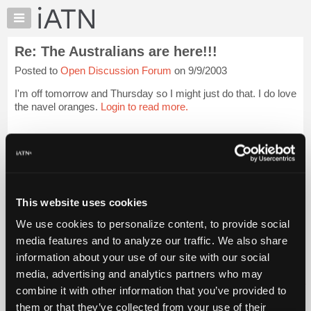
×
Auto
Repair
Re: The Australians are here!!!
Pros
Posted to
Open Discussion Forum
on 9/9/2003
Member
Benefits
I'm off tomorrow and Thursday so I might just do that. I do love
TechHelp
the navel oranges.
Login to read more.
Knowledge
Base
iATN Members:
Login to read this message and participate
Forums
Auto Repair Pros:
Resources
Join iATN to read this message and others
Vehicle Owners:
My
This website uses cookies
Find a nearby iATN member to repair your vehicle
iATN
We use cookies to personalize content, to provide social
Marketplace
media features and to analyze our traffic. We also share
Chat
information about your use of our site with our social
Member Benefits
Members Only
Repair Shops
Careers
Reviews
Join iATN
Video Help
Pricing
media, advertising and analytics partners who may
About Us
Contact Us
Sitemap
Press Kit
Terms
Privacy
Exercise
About
combine it with other information that you’ve provided to
Your Rights
FAQ
Us
them or that they’ve collected from your use of their