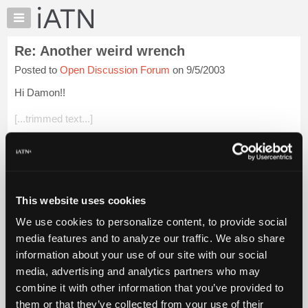
×
Auto
Repair
Re: Another weird wrench
Pros
Posted to
Open Discussion Forum
on 9/5/2003
Member
Benefits
Hi Damon!!
TechHelp
[...trimmed text...]
Knowledge
Base
I have a whole drawer full of stuff that fits that discription. Love
Forums
to stump the young guys with them. I still use my fan wrench
once or twice a year.
Resources
My
Brian
This website uses cookies
iATN
We use cookies to personalize content, to provide social
Login to read more.
Marketplace
media features and to analyze our traffic. We also share
Chat
information about your use of our site with our social
iATN Members:
Pricing
Login to read this message and participate
media, advertising and analytics partners who may
Auto Repair Pros:
About
combine it with other information that you’ve provided to
Join iATN to read this message and others
Us
them or that they’ve collected from your use of their