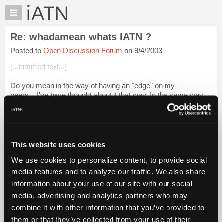
×
Auto
Repair
Re: whadamean whats IATN ?
Pros
Posted to
Open Discussion Forum
on 9/4/2003
Member
Benefits
[...trimmed text...]
TechHelp
Do you mean in the way of having an "edge" on my
Knowledge
peers....I've have thought about it that way. In the same way
Base
i've wondered if I should really be showing my coworkers "all
Forums
my tricks".
Resources
Login to read more.
My
This website uses cookies
iATN
iATN Members:
We use cookies to personalize content, to provide social
Marketplace
Login to read this message and participate
media features and to analyze our traffic. We also share
Auto Repair Pros:
Chat
information about your use of our site with our social
Join iATN to read this message and others
Pricing
Vehicle Owners:
media, advertising and analytics partners who may
Find a nearby iATN member to repair your vehicle
About
combine it with other information that you’ve provided to
Us
them or that they’ve collected from your use of their