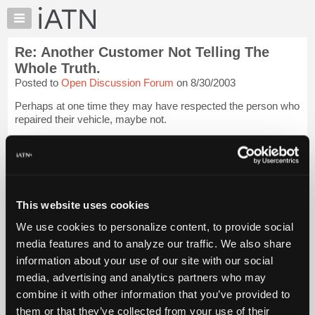
×
Auto
Repair
Re: Another Customer Not Telling The
Pros
Whole Truth.
Member
Posted to
Open Discussion Forum
on 8/30/2003
Benefits
Perhaps at one time they may have respected the person who
TechHelp
repaired their vehicle, maybe not.
Knowledge
Base
Or maybe, repairs such as yours, and others before you, may
have had an adverse effect on how he feels about this field in
Forums
general.
Login to read more.
Resources
My
This website uses cookies
iATN Members:
iATN
Login to read this message and participate
We use cookies to personalize content, to provide social
Marketplace
Auto Repair Pros:
media features and to analyze our traffic. We also share
Join iATN to read this message and others
Chat
information about your use of our site with our social
Vehicle Owners:
Pricing
Find a nearby iATN member to repair your vehicle
media, advertising and analytics partners who may
About
combine it with other information that you’ve provided to
Us
them or that they’ve collected from your use of their