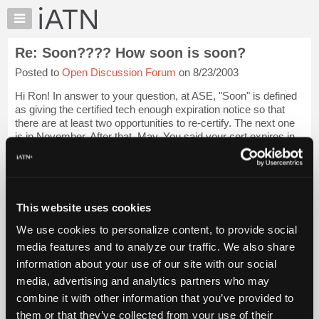
×
Auto
Repair
Re: Soon???? How soon is soon?
Pros
Posted to
Open Discussion Forum
on 8/23/2003
Member
Benefits
Hi Ron! In answer to your question, at ASE, "Soon" is defined
TechHelp
as giving the certified tech enough expiration notice so that
there are at least two opportunities to re-certify. The next one
Knowledge
is in November. After that, May. You said your cert expires in
Base
July. So...
Login to read more.
Forums
Resources
iATN Members:
Login to read this message and participate
My
This website uses cookies
Auto Repair Pros:
iATN
Join iATN to read this message and others
We use cookies to personalize content, to provide social
Marketplace
Vehicle Owners:
media features and to analyze our traffic. We also share
Find a nearby iATN member to repair your vehicle
Chat
information about your use of our site with our social
Pricing
media, advertising and analytics partners who may
About
combine it with other information that you’ve provided to
Member Benefits
Members Only
Repair Shops
Careers
Reviews
Us
Join iATN
Video Help
them or that they’ve collected from your use of their