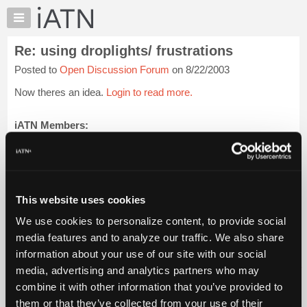
×
Auto
Repair
Re: using droplights/ frustrations
Pros
Posted to
Open Discussion Forum
on 8/22/2003
Member
Benefits
Now theres an idea.
Login to read more.
TechHelp
Knowledge
iATN Members:
Login to read this message and participate
Base
Auto Repair Pros:
Forums
Join iATN to read this message and others
Resources
Vehicle Owners:
Find a nearby iATN member to repair your vehicle
My
This website uses cookies
iATN
We use cookies to personalize content, to provide social
Marketplace
media features and to analyze our traffic. We also share
Member Benefits
Members Only
Repair Shops
Careers
Reviews
Chat
Join iATN
Video Help
information about your use of our site with our social
Pricing
About Us
Contact Us
Sitemap
Press Kit
Terms
Privacy
Exercise
media, advertising and analytics partners who may
Your Rights
FAQ
About
combine it with other information that you’ve provided to
Us
Copyright ©1995-2026 iATN. All rights reserved.
them or that they’ve collected from your use of their