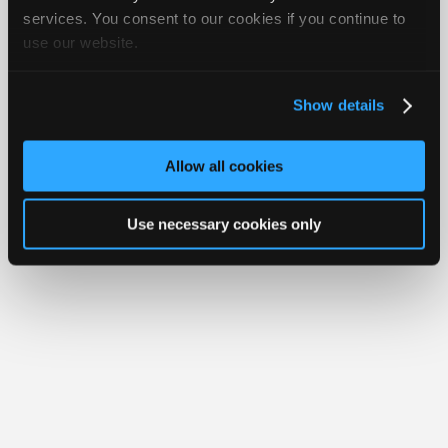
iATN® is a registered trademark of the International Automotive Technicians
Join
services. You consent to our cookies if you continue to
Network.
use our website.
Industry
Sponsors
Video
Show details
Members
Only
Allow all cookies
Repair
Shops
Use necessary cookies only
Auto
Pro
Careers
Auto
Pro
Reviews