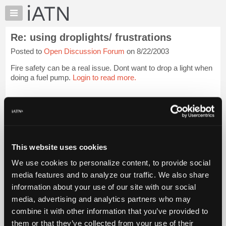
×
Auto
Repair
Re: using droplights/ frustrations
Pros
Posted to
Open Discussion Forum
on 8/22/2003
Member
Benefits
Fire safety can be a real issue. Dont want to drop a light when
TechHelp
doing a fuel pump.
Login to read more.
Knowledge
Base
iATN Members:
Login to read this message and participate
Forums
Auto Repair Pros:
Resources
Join iATN to read this message and others
Vehicle Owners:
My
This website uses cookies
Find a nearby iATN member to repair your vehicle
iATN
We use cookies to personalize content, to provide social
Marketplace
media features and to analyze our traffic. We also share
Chat
information about your use of our site with our social
Member Benefits
Members Only
Repair Shops
Careers
Reviews
Join iATN
Video Help
Pricing
media, advertising and analytics partners who may
About Us
Contact Us
Sitemap
Press Kit
Terms
Privacy
Exercise
About
combine it with other information that you’ve provided to
Your Rights
FAQ
Us
them or that they’ve collected from your use of their