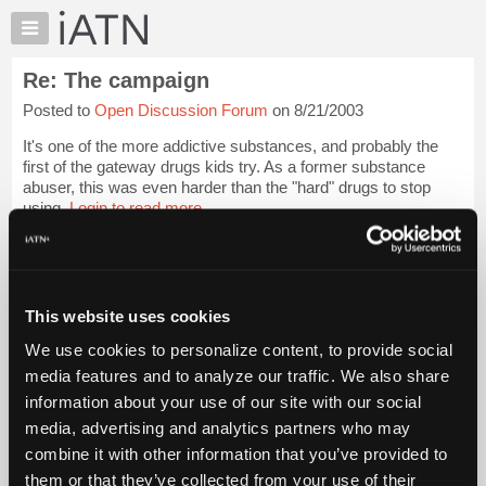
×
Auto
Repair
Re: The campaign
Pros
Posted to
Open Discussion Forum
on 8/21/2003
Member
Benefits
It's one of the more addictive substances, and probably the
TechHelp
first of the gateway drugs kids try. As a former substance
abuser, this was even harder than the "hard" drugs to stop
Knowledge
using.
Login to read more.
Base
Forums
iATN Members:
Resources
Login to read this message and participate
Auto Repair Pros:
My
This website uses cookies
Join iATN to read this message and others
iATN
Vehicle Owners:
We use cookies to personalize content, to provide social
Marketplace
Find a nearby iATN member to repair your vehicle
media features and to analyze our traffic. We also share
Chat
information about your use of our site with our social
Pricing
media, advertising and analytics partners who may
Member Benefits
Members Only
Repair Shops
Careers
Reviews
About
combine it with other information that you’ve provided to
Join iATN
Video Help
Us
them or that they’ve collected from your use of their
About Us
Contact Us
Sitemap
Press Kit
Terms
Privacy
Exercise