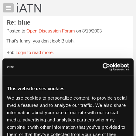
×
Auto
Repair
Re: blue
Pros
Posted to
Open Discussion Forum
on 8/19/2003
Member
Benefits
That's funny, you don't
look
Bluish.
TechHelp
Bob
Login to read more.
Knowledge
Base
iATN Members:
Forums
Login to read this message and participate
Resources
Auto Repair Pros:
Join iATN to read this message and others
My
This website uses cookies
Vehicle Owners:
iATN
Find a nearby iATN member to repair your vehicle
We use cookies to personalize content, to provide social
Marketplace
media features and to analyze our traffic. We also share
Chat
information about your use of our site with our social
Pricing
Member Benefits
Members Only
Repair Shops
Careers
Reviews
media, advertising and analytics partners who may
Join iATN
Video Help
About
combine it with other information that you’ve provided to
About Us
Contact Us
Sitemap
Press Kit
Terms
Privacy
Exercise
Us
them or that they’ve collected from your use of their
Your Rights
FAQ