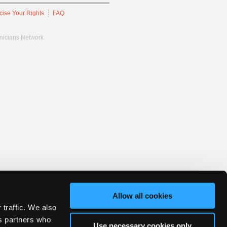
cise Your Rights
FAQ
hnicians Network.
Allow all cookies
 traffic. We also
cs partners who
Use necessary cookies only