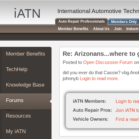
×
Auto
International Automotive Tech
Repair
Auto Repair Professionals
Members Only
Pros
Member Benefits
About Us
Join
Indust
Member
Benefits
TechHelp
Re: Arizonans...where to 
Member Benefits
Knowledge
Base
Posted to
Open Discussion Forum
on
TechHelp
Forums
did you ever do that Cassie? vbg Anoth
johnnyb
Login to read more.
Resources
Knowledge Base
My
iATN
Forums
Marketplace
Chat
Resources
Pricing
About
My iATN
Us