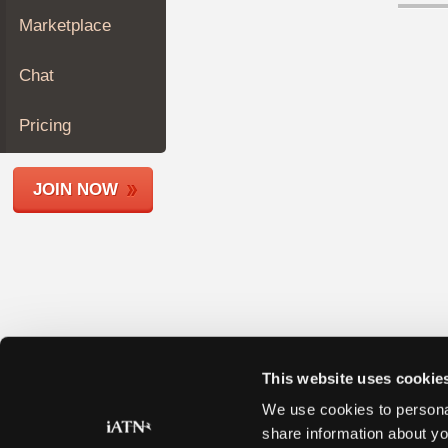
Join
Marketplace
Industry
Sponsors
Chat
Video
Members
Pricing
Only
Repair
JOIN NOW
Shops
Auto
Pro
Careers
Auto
Pro
Reviews
This website uses cookie
We use cookies to personal
share information about yo