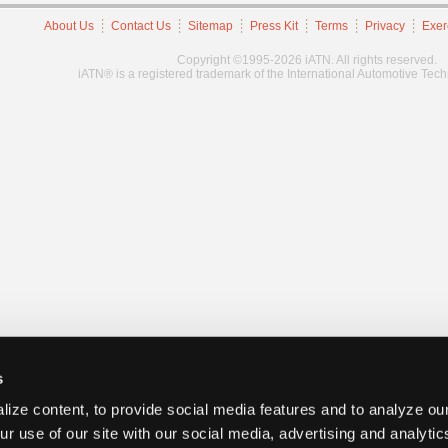
About Us
Contact Us
Sitemap
Press Kit
Terms
Privacy
Exer
Copyright ©1995-2026 iATN. All rights reserved.
iATN® is a registered trademark of the International Automotive Tec
s
ize content, to provide social media features and to analyze our
ur use of our site with our social media, advertising and analyti