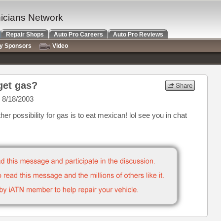
nicians Network
Repair Shops
Auto Pro Careers
Auto Pro Reviews
ry Sponsors
Video
get gas?
 8/18/2003
er possibility for gas is to eat mexican! lol see you in chat