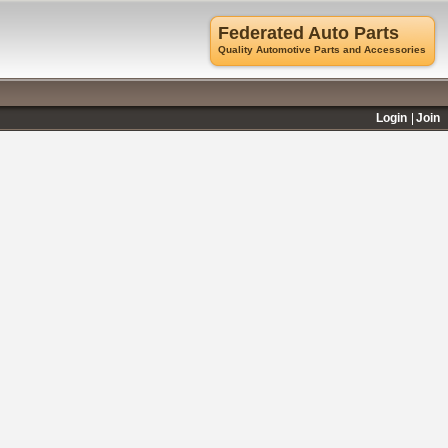
Federated Auto Parts
Quality Automotive Parts and Accessories
Login
Join