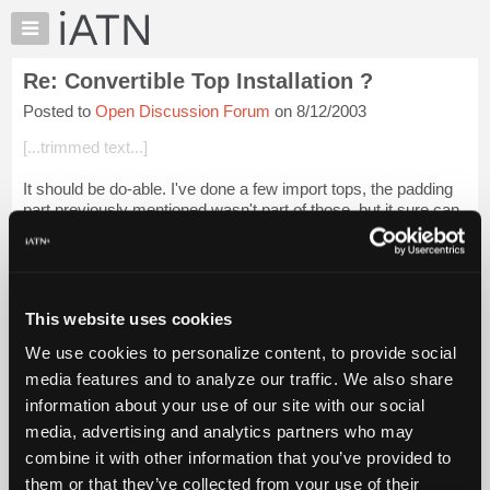
×
Auto
Repair
Re: Convertible Top Installation ?
Pros
Posted to
Open Discussion Forum
on 8/12/2003
Member
Benefits
[...trimmed text...]
TechHelp
It should be do-able. I've done a few import tops, the padding
Knowledge
part previously mentioned wasn't part of those, but it sure can
Base
make a difference to DO the frame work needed, paint and
Forums
prep if you thin...
Login to read more.
Resources
iATN Members:
My
This website uses cookies
Login to read this message and participate
iATN
Auto Repair Pros:
We use cookies to personalize content, to provide social
Marketplace
Join iATN to read this message and others
media features and to analyze our traffic. We also share
Vehicle Owners:
Chat
information about your use of our site with our social
Find a nearby iATN member to repair your vehicle
Pricing
media, advertising and analytics partners who may
About
combine it with other information that you’ve provided to
Us
them or that they’ve collected from your use of their
Member Benefits
Members Only
Repair Shops
Careers
Reviews