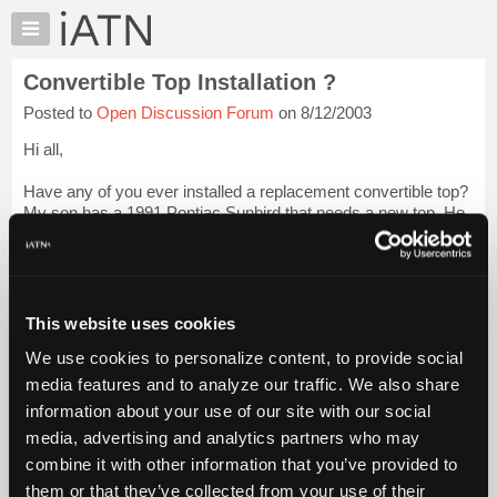
×
Auto
Repair
Convertible Top Installation ?
Pros
Posted to
Open Discussion Forum
on 8/12/2003
Member
Benefits
Hi all,
TechHelp
Have any of you ever installed a replacement convertible top?
Knowledge
My son has a 1991 Pontiac Sunbird that needs a new top. He
Base
is 16 and this is his first car. I am not afraid to tackle somthing
Forums
like this but thought someone here may have been down this
ro...
Login to read more.
Resources
My
This website uses cookies
iATN Members:
iATN
Login to read this message and participate
We use cookies to personalize content, to provide social
Marketplace
Auto Repair Pros:
media features and to analyze our traffic. We also share
Join iATN to read this message and others
Chat
information about your use of our site with our social
Vehicle Owners:
Pricing
Find a nearby iATN member to repair your vehicle
media, advertising and analytics partners who may
About
combine it with other information that you’ve provided to
Us
them or that they’ve collected from your use of their